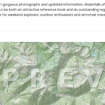
h gorgeous photographs and updated information,
Waterfalls of
to be both an attractive reference book and an outstanding reg
de for weekend explorers, outdoor enthusiasts and armchair trave