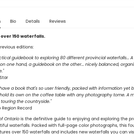
n
Bio
Details
Reviews
over 150 waterfalls.
previous editions:
ctical guidebook to exploring 80 different provincial waterfalls... 
 on one hand, a guidebook on the other... nicely balanced, organ
."
Star
to have a book that's so user friendly, packed with information yet b
hold its own on the coffee table with any photography tome. A 
touring the countryside."
 Region Record
of Ontario
is the definitive guide to enjoying and exploring the pr
ful waterfalls. Packed with full-page color photographs, this fo
tures over 150 waterfalls and includes new waterfalls you can vis