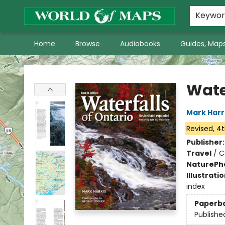
World of Maps Main Home Page
WoM in the News
About Us
Keywo
Home
Browse
Audiobooks
Guides, Maps
World of Maps
Wate
Mark Harr
Revised, 4t
Publisher
Travel
/
C
Nature
Ph
Illustrati
index
Paperb
Publishe