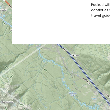
Packed wit
continues 
travel gui