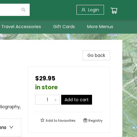
Login
Travel Accessories
Gift Cards
More Menus
Go back
$29.95
in store
Add to cart
bliography,
Add to
favourites
Registry
ons