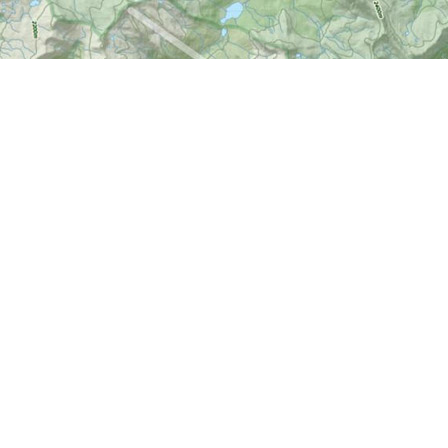
Social
okmanager