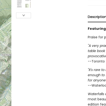
Descriptio
Featuring 
Praise for 
"A very pra
table book
provocative
--Toronto 
"It's rare 
enough to 
for anyone 
--Waterloo
Waterfalls 
most beauti
edition fea