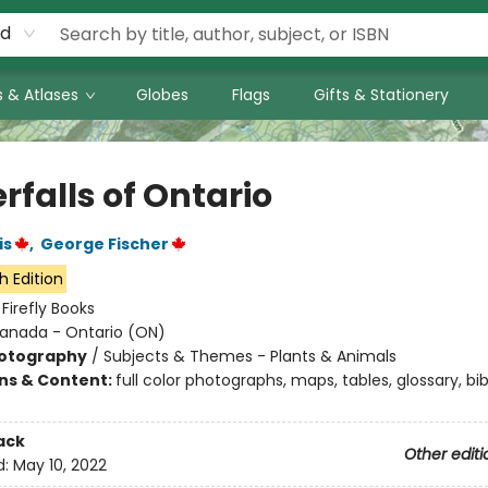
rd
 & Atlases
Globes
Flags
Gifts & Stationery
rfalls of Ontario
is
,
George Fischer
h Edition
:
Firefly Books
anada - Ontario (ON)
otography
/
Subjects & Themes - Plants & Animals
ons & Content:
full color photographs, maps, tables, glossary, bi
ack
Other editi
d:
May 10, 2022