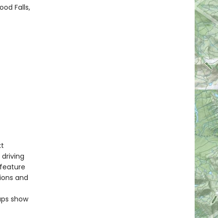
od Falls,
xt
 driving
 feature
tions and
maps show