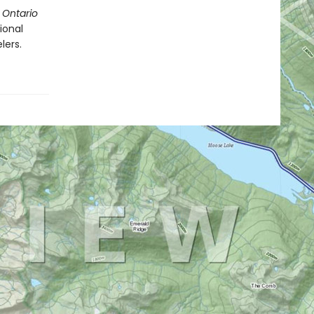
 Ontario
ional
lers.