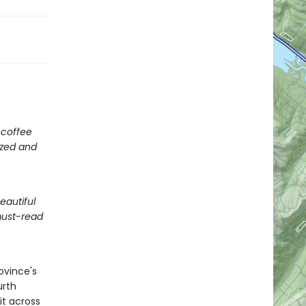
A coffee
ized and
eautiful
must-read
ovince's
urth
it across