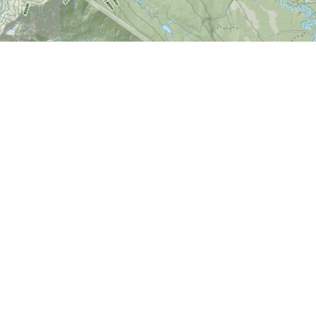
Find us at
World of Maps
1191 Wellington St. W
Ottawa
,
ON
Canada
K1Y 2Z6
Map & Hours