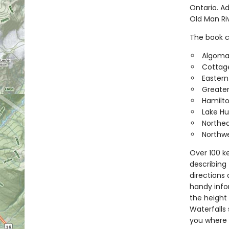
Ontario. A
Old Man Riv
The book co
Algom
Cottag
Eastern
Greater
Hamilt
Lake Hu
Northea
Northwe
Over 100 ke
describing 
directions
handy infor
the height 
Waterfalls 
you where 