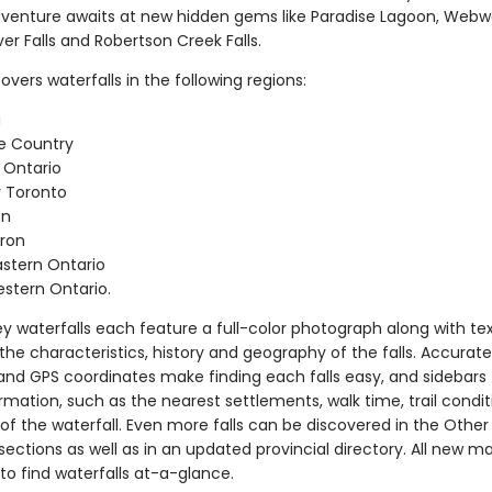
dventure awaits at new hidden gems like Paradise Lagoon, Webwo
er Falls and Robertson Creek Falls.
vers waterfalls in the following regions:
a
e Country
 Ontario
 Toronto
on
ron
stern Ontario
stern Ontario.
y waterfalls each feature a full-color photograph along with te
the characteristics, history and geography of the falls. Accurate
 and GPS coordinates make finding each falls easy, and sidebars
mation, such as the nearest settlements, walk time, trail condi
of the waterfall. Even more falls can be discovered in the Other
sections as well as in an updated provincial directory. All new 
to find waterfalls at-a-glance.