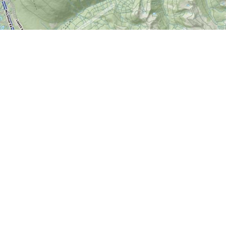
Contact us
613-724-6776
info@worldofmaps.com
Prices in
CAD
Bo
Powered by