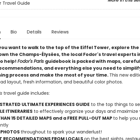
More in this se
or Travel Guide
n
Bio
Details
Reviews
you want to
walk to the top of the Eiffel Tower, explore the
down the Champs-Élysées, the local Fodor's travel experts i
to help!
Fodor's
Paris
guidebook is packed with maps, careful
ecommendations, and everything else you need to simplif
ning process and make the most of your time.
This new edit
d layout, fresh information, and beautiful color photos.
is
travel guide includes:
USTRATED ULTIMATE EXPERIENCES GUIDE
to the top things to s
LE ITINERARIES
to effectively organize your days and maximize 
HAN 15 DETAILED MAPS and a FREE PULL-OUT MAP
to help you
ntly
 PHOTOS
throughout to spark your wanderlust!
T RECOMMENDATIONS FROM LOCALS
on the best sights, restau