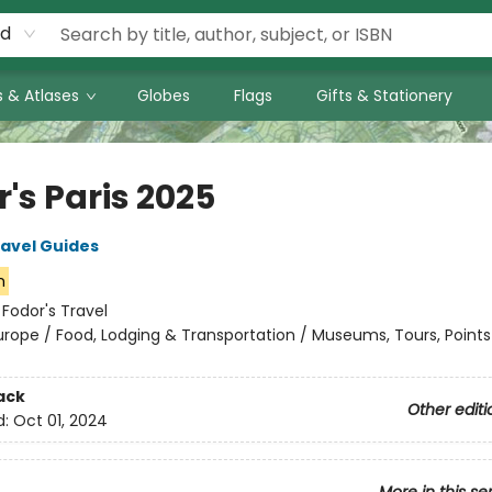
rd
 & Atlases
Globes
Flags
Gifts & Stationery
's Paris 2025
ravel Guides
n
:
Fodor's Travel
urope / Food, Lodging & Transportation / Museums, Tours, Points
ack
Other editi
d:
Oct 01, 2024