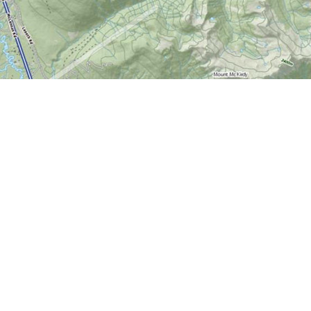
Contact us
613-724-6776
info@worldofmaps.com