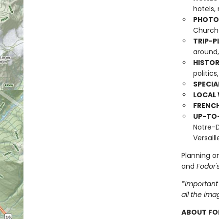
hotels, 
PHOTO-
Churche
TRIP-P
around,
HISTOR
politics
SPECIA
LOCAL 
FRENC
UP-TO
Notre-D
Versail
Planning on
and
Fodor'
*Important 
all the ima
ABOUT FO