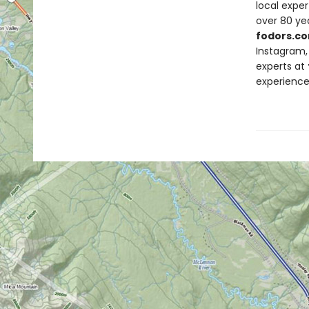
local exper
over 80 yea
fodors.co
Instagram, 
experts at
experience