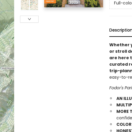
Full-col
Descriptio
Whether 
or stroll 
are here 
curated r
trip-plan
easy-to-rea
Fodor's Par
AN ILL
MULTIP
MORE T
confide
COLOR
HONES