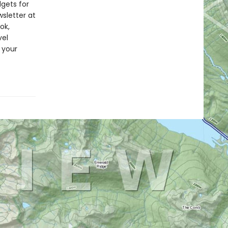
dgets for
wsletter at
ok,
vel
 your