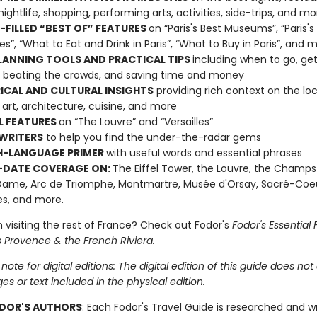
nightlife, shopping, performing arts, activities, side-trips, and mo
FILLED “BEST OF” FEATURES
on “Paris's Best Museums”, “Paris's
s”, “What to Eat and Drink in Paris”, “What to Buy in Paris”, and 
LANNING TOOLS AND PRACTICAL TIPS
including when to go, get
 beating the crowds, and saving time and money
ICAL AND CULTURAL INSIGHTS
providing rich context on the loc
, art, architecture, cuisine, and more
L FEATURES
on “The Louvre” and “Versailles”
WRITERS
to help you find the under-the-radar gems
H-LANGUAGE PRIMER
with useful words and essential phrases
-DATE COVERAGE ON:
The Eiffel Tower, the Louvre, the Champs
ame, Arc de Triomphe, Montmartre, Musée d'Orsay, Sacré-Coeu
les, and more.
 visiting the rest of France? Check out Fodor's
Fodor's Essential
s Provence & the French Riviera.
note for digital editions: The digital edition of this guide does not
ges or text included in the physical edition.
DOR'S AUTHORS
: Each Fodor's Travel Guide is researched and w