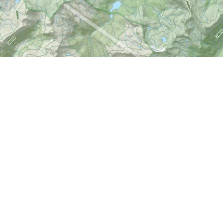
Social