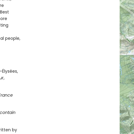
re
 Best
more
ting
al people,
-Élysées,
r,
 France
 contain
ritten by