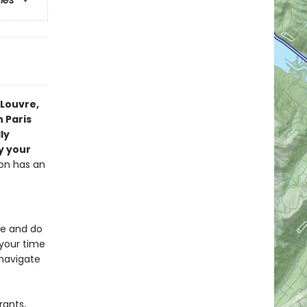
ries
 Louvre,
n Paris
ly
y your
ion has an
ee and do
your time
 navigate
rants,