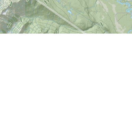
Find us at
World of Maps
1191 Wellington St. W
Ottawa
,
ON
Canada
K1Y 2Z6
Map & Hours