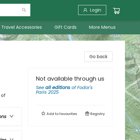
Login
Travel Accessories
Gift Cards
More Menus
Go back
Not available through us
See
all editions
of
Fodor's
Paris 2025
 of
Add to
favourites
Registry
ons