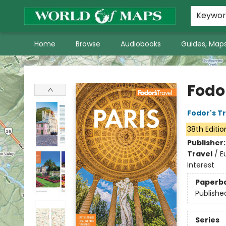
World of Maps Main Home Page
WoM in the News
About Us
Keywo
Home
Browse
Audiobooks
Guides, Maps
World of Maps
Fodor
Fodor's T
38th Editio
Publisher
Travel
/
E
Interest
Paperb
Publishe
Series