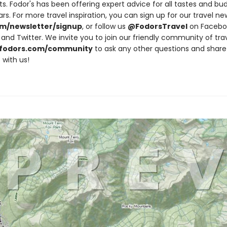
ts. Fodor's has been offering expert advice for all tastes and bu
rs. For more travel inspiration, you can sign up for our travel ne
m/newsletter/signup
, or follow us
@FodorsTravel
on Facebo
and Twitter. We invite you to join our friendly community of tra
fodors.com/community
to ask any other questions and share
 with us!