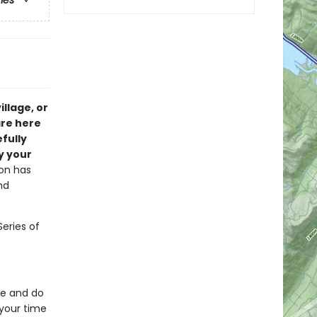
ries
illage, or
are here
fully
y your
ion has
nd
Series of
ee and do
your time