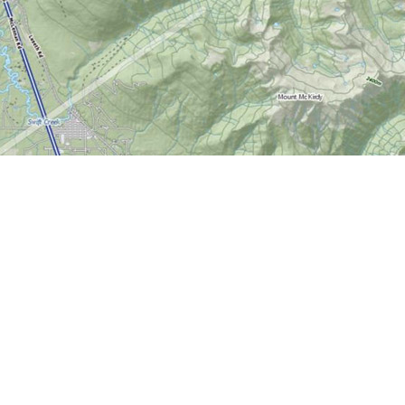
Contact us
613-724-6776
info@worldofmaps.com