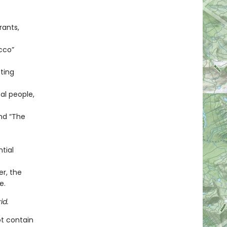
rants,
cco”
ting
al people,
and “The
tial
er, the
e.
id.
ot contain