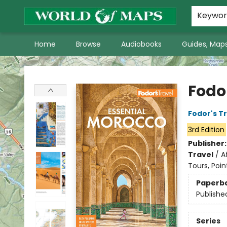
World of Maps Main Home Page
WoM in the News
About Us
Keywo
Home
Browse
Audiobooks
Guides, Maps
World of Maps
Fodo
Fodor's T
3rd Edition
Publisher
Travel
/
A
Tours, Poin
Paperb
Publishe
Series