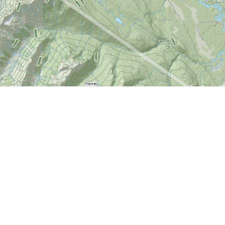
Find us at
World of Maps
1191 Wellington St. W
Ottawa
,
ON
Canada
K1Y 2Z6