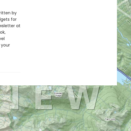
ritten by
dgets for
wsletter at
ok,
vel
 your