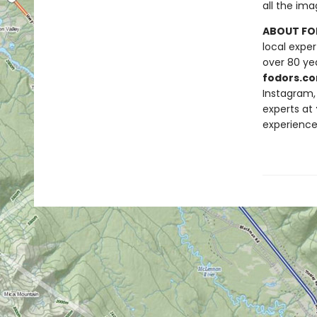
all the ima
ABOUT FO
local exper
over 80 yea
fodors.co
Instagram, 
experts at
experience