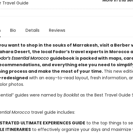
More in this se
or Travel Guide
n
Bio
Details
Reviews
you want to
shop in the souks of Marrakesh, visit a Berber v
ahara Desert, the local Fodor’s travel experts in Morocco 
odor’s Essential Morocco
guidebook is packed with maps, care
ecommendations, and everything else you need to simplif
ning process and make the most of your time.
This new edit
y-redesigned
with an easy-to-read layout, fresh information, a
color photos.
ssential” guides were named by
Booklist
as the Best Travel Guide 
sential Morocco
travel guide includes:
USTRATED ULTIMATE EXPERIENCES GUIDE
to the top things to s
LE ITINERARIES
to effectively organize your days and maximize 