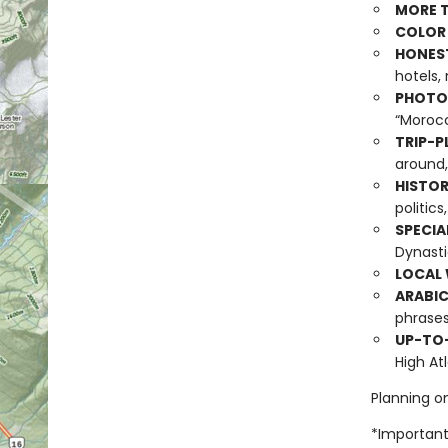
MORE T
COLOR
HONES
hotels,
PHOTO-
“Morocc
TRIP-P
around,
HISTOR
politic
SPECIA
Dynasti
LOCAL 
ARABIC
phrase
UP-TO
High At
Planning o
*Important 