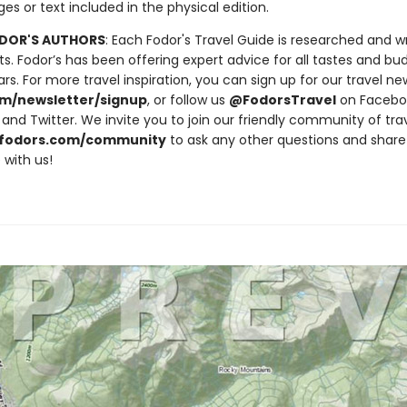
ges or text included in the physical edition.
DOR'S AUTHORS
: Each Fodor's Travel Guide is researched and w
ts. Fodor’s has been offering expert advice for all tastes and bu
rs. For more travel inspiration, you can sign up for our travel ne
m/newsletter/signup
, or follow us
@FodorsTravel
on Facebo
and Twitter. We invite you to join our friendly community of tra
fodors.com/community
to ask any other questions and share
 with us!