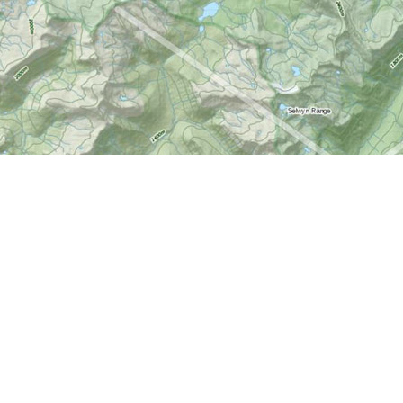
Social