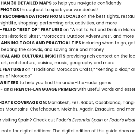
HAN 30 DETAILED MAPS
to help you navigate confidently
 PHOTOS
throughout to spark your wanderlust!
T RECOMMENDATIONS FROM LOCALS
on the best sights, restau
 nightlife, shopping, performing arts, activities, and more
FILLED “BEST OF” FEATURES
on “What to Eat and Drink in Moro
o’s Historical Sites”, “Morocco’s Outdoor Adventures”, and more
LANNING TOOLS AND PRACTICAL TIPS
including when to go, get
 beating the crowds, and saving time and money
ICAL AND CULTURAL INSIGHTS
providing rich context on the loc
s, art, architecture, cuisine, music, geography and more
L FEATURES
on “Traditional Moroccan Crafts,” “Renting a Riad,” 
es of Morocco”
WRITERS
to help you find the under-the-radar gems
- and FRENCH-LANGUAGE PRIMERS
with useful words and essen
s
-DATE COVERAGE ON:
Marrakesh, Fez, Rabat, Casablanca, Tangi
las Mountains, Chefchaouen, Meknès, Agadir, Essaouira, and mor
n visiting Spain? Check out Fodor’s
Essential Spain
or
Fodor's Madr
note for digital editions: The digital edition of this guide does n