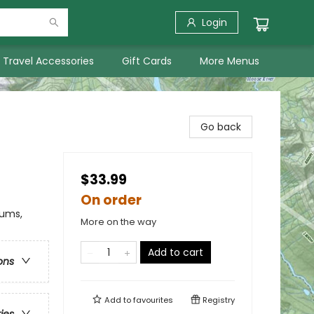
Login
Travel Accessories
Gift Cards
More Menus
Go back
$33.99
On order
eums,
More on the way
Add to cart
ons
Add to
favourites
Registry