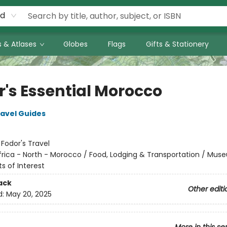
rd
 & Atlases
Globes
Flags
Gifts & Stationery
r's Essential Morocco
ravel Guides
:
Fodor's Travel
frica - North - Morocco / Food, Lodging & Transportation / Mus
ts of Interest
ack
Other editi
d:
May 20, 2025