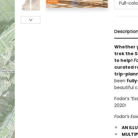
Full-col
Descriptio
Whether 
trek the S
to help!
F
curated r
trip-plan
been
full
beautiful 
Fodor’s “E
2020!
Fodor’s Es
AN ILL
MULTIP