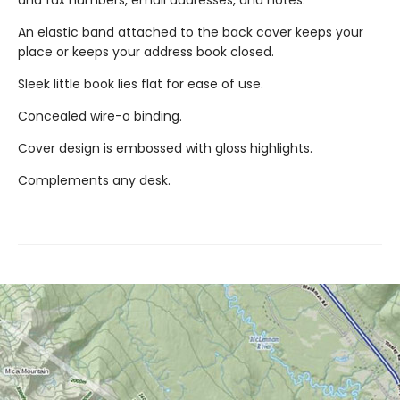
An elastic band attached to the back cover keeps your
place or keeps your address book closed.
Sleek little book lies flat for ease of use.
Concealed wire-o binding.
Cover design is embossed with gloss highlights.
Complements any desk.