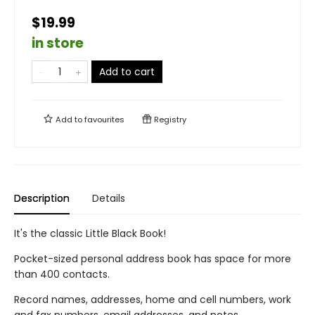
$19.99
in store
Add to cart
Add to
favourites
Registry
Description
Details
It's the classic Little Black Book!
Pocket-sized personal address book has space for more
than 400 contacts.
Record names, addresses, home and cell numbers, work
and fax numbers, email addresses, and notes.