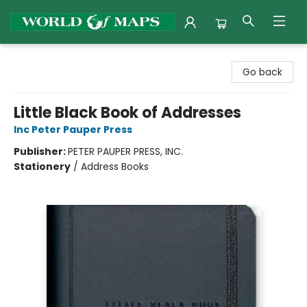
World of Maps
Go back
Little Black Book of Addresses
Inc Peter Pauper Press
Publisher:
PETER PAUPER PRESS, INC.
Stationery
/
Address Books