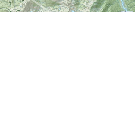
Find us at
World of Maps
1191 Wellington St. W
Ottawa
,
ON
Canada
K1Y 2Z6
Map & Hours
Contact us
613-724-6776
info@worldofmaps.com
Social