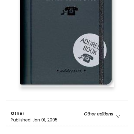
Other
Other editions
Published:
Jan 01, 2005