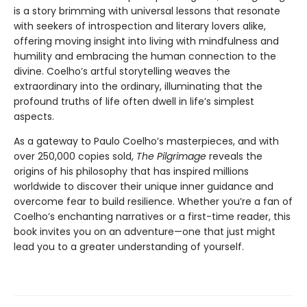
is a story brimming with universal lessons that resonate
with seekers of introspection and literary lovers alike,
offering moving insight into living with mindfulness and
humility and embracing the human connection to the
divine. Coelho’s artful storytelling weaves the
extraordinary into the ordinary, illuminating that the
profound truths of life often dwell in life’s simplest
aspects.
As a gateway to Paulo Coelho’s masterpieces, and with
over 250,000 copies sold,
The Pilgrimage
reveals the
origins of his philosophy that has inspired millions
worldwide to discover their unique inner guidance and
overcome fear to build resilience. Whether you’re a fan of
Coelho’s enchanting narratives or a first-time reader, this
book invites you on an adventure—one that just might
lead you to a greater understanding of yourself.