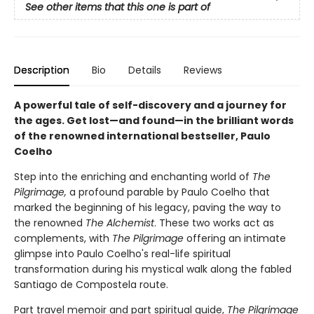
See other items that this one is part of
Description
Bio
Details
Reviews
A powerful tale of self-discovery and a journey for
the ages. Get lost—and found—in the brilliant words
of the renowned international bestseller, Paulo
Coelho
Step into the enriching and enchanting world of
The
Pilgrimage,
a profound parable by Paulo Coelho that
marked the beginning of his legacy, paving the way to
the renowned
The Alchemist
. These two works act as
complements, with
The Pilgrimage
offering an intimate
glimpse into Paulo Coelho's real-life spiritual
transformation during his mystical walk along the fabled
Santiago de Compostela route.
Part travel memoir and part spiritual guide,
The Pilgrimage