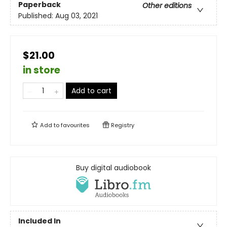
Paperback
Other editions
Published:
Aug 03, 2021
$21.00
in store
Add to cart
Add to
favourites
Registry
Buy digital audiobook
Included In