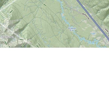
Find us at
World of Maps
1191 Wellington St. W
Ottawa
,
ON
Canada
K1Y 2Z6
Map & Hours