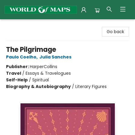
World of Maps
Go back
The Pilgrimage
Paulo Coelho
,
Julia Sanches
Publisher:
HarperCollins
Travel
/
Essays & Travelogues
Self-Help
/
Spiritual
Biography & Autobiography
/
Literary Figures