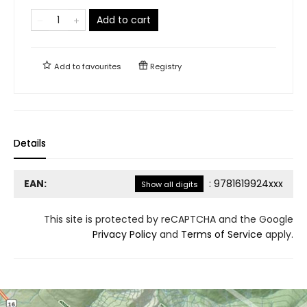
Add to cart
Add to
favourites
Registry
Details
EAN:
:
9781619924xxx
Show all digits
This site is protected by reCAPTCHA and the Google
Privacy Policy
and
Terms of Service
apply.