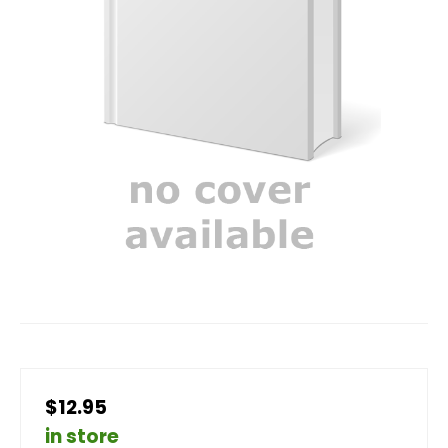
$12.95
in store