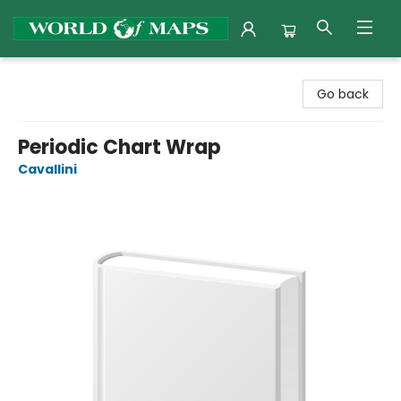
World of Maps
Go back
Periodic Chart Wrap
Cavallini