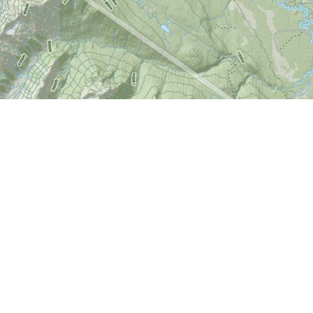
Find us at
World of Maps
1191 Wellington St. W
Ottawa
,
ON
Canada
K1Y 2Z6
Map & Hours
Contact us