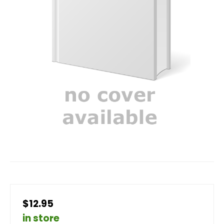
$12.95
in store