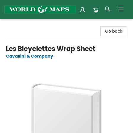
World of Maps
Go back
Les Bicyclettes Wrap Sheet
Cavallini & Company