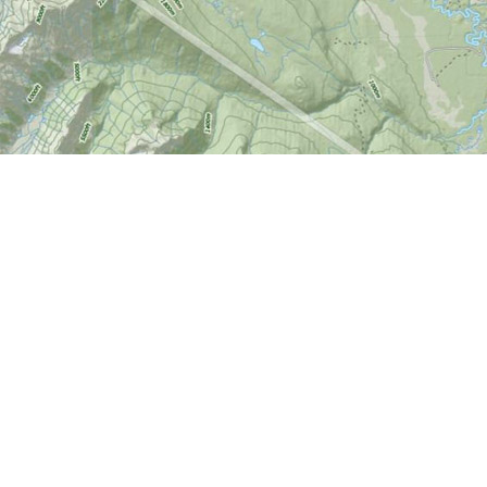
Find us at
World of Maps
1191 Wellington St. W
Ottawa
,
ON
Canada
K1Y 2Z6
Map & Hours
Contact us