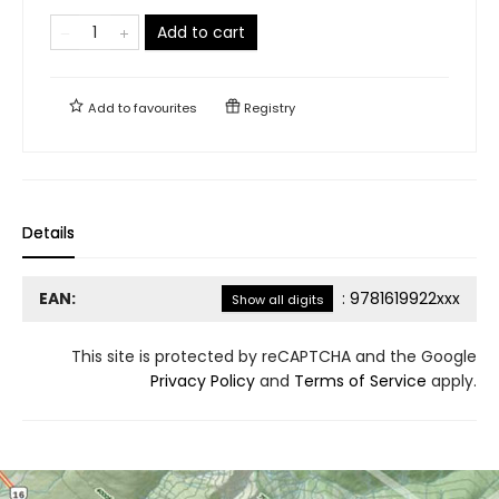
Add to cart
Add to
favourites
Registry
Details
EAN:
:
9781619922xxx
Show all digits
This site is protected by reCAPTCHA and the Google
Privacy Policy
and
Terms of Service
apply.