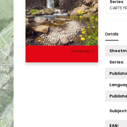
Series
CARTE F
Details
Sheetm
Series:
Publishe
Langua
Publish
Subject
EAN: