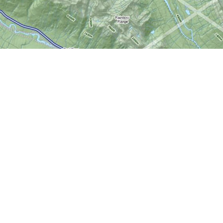
Social