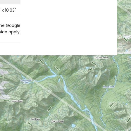
" x
10.03
"
the Google
vice
apply.