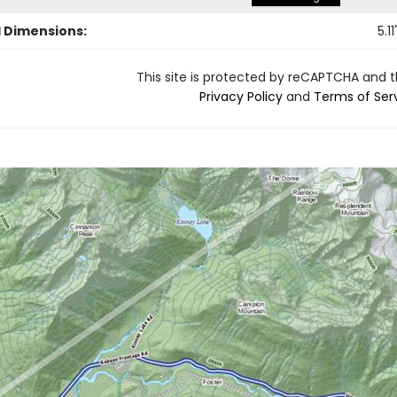
l Dimensions:
5.11
This site is protected by reCAPTCHA and 
Privacy Policy
and
Terms of Ser