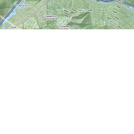
Contact us
613-724-6776
info@worldofmaps.com