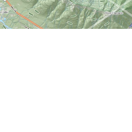
Find us at
World of Maps
1191 Wellington St. W
Ottawa
,
ON
Canada
K1Y 2Z6
Map & Hours