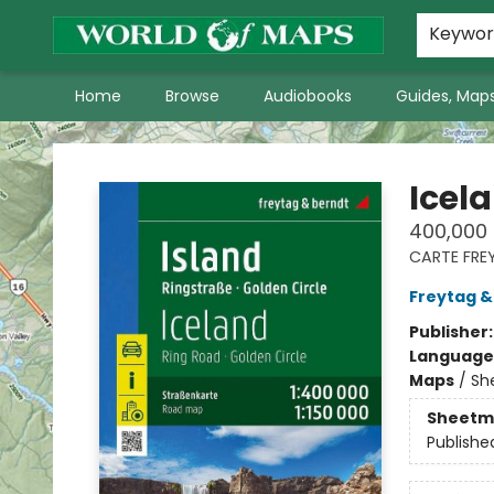
World of Maps Main Home Page
WoM in the News
About Us
Keywo
Home
Browse
Audiobooks
Guides, Maps
World of Maps
Icela
400,000
CARTE FRE
Freytag &
Publisher
Language
Maps
/
Sh
Sheetm
Publishe