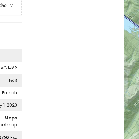
ries
TAG MAP
F&B
French
 1, 2023
Maps
eetmap
7921xxx