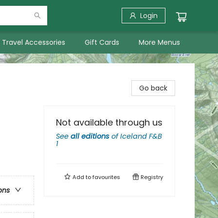
Login
Travel Accessories
Gift Cards
More Menus
Go back
Not available through us
See
all editions
of
Iceland F&B
1
Add to
favourites
Registry
ons