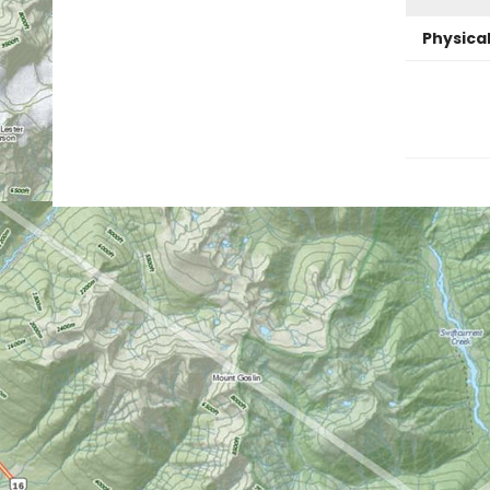
Physica