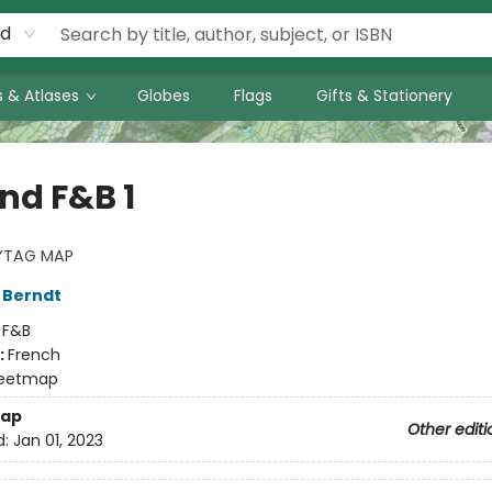
rd
 & Atlases
Globes
Flags
Gifts & Stationery
nd F&B 1
YTAG MAP
 Berndt
:
F&B
:
French
eetmap
ap
Other editi
d:
Jan 01, 2023