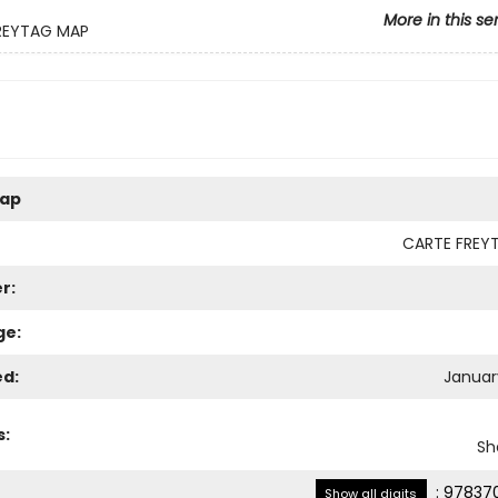
More in this se
REYTAG MAP
ap
CARTE FREY
r:
ge:
ed:
January
s:
Sh
:
978370
Show all digits